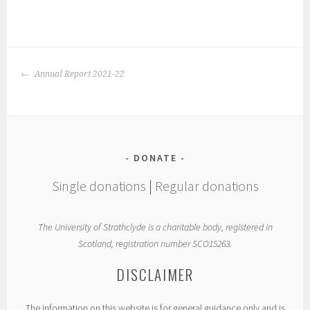
POST
Annual Report 2021-22
NAVIGATION
DONATE
Single donations
|
Regular donations
The University of Strathclyde is a charitable body, registered in
Scotland, registration number SCO15263.
DISCLAIMER
The information on this website is for general guidance only and is