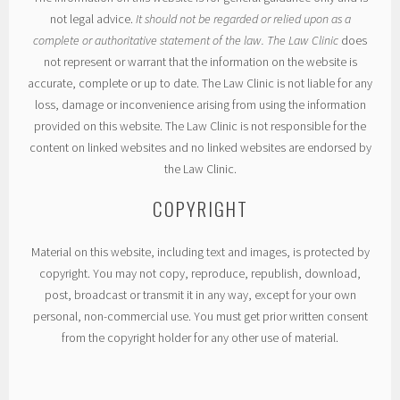
not legal advice.
It should not be regarded or relied upon as a
complete or authoritative statement of the law. The Law Clinic
does
not represent or warrant that the information on the website is
accurate, complete or up to date. The Law Clinic is not liable for any
loss, damage or inconvenience arising from using the information
provided on this website. The Law Clinic is not responsible for the
content on linked websites and no linked websites are endorsed by
the Law Clinic.
COPYRIGHT
Material on this website, including text and images, is protected by
copyright. You may not copy, reproduce, republish, download,
post, broadcast or transmit it in any way, except for your own
personal, non-commercial use. You must get prior written consent
from the copyright holder for any other use of material.