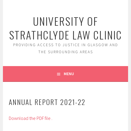
Skip
to
UNIVERSITY OF
content
STRATHCLYDE LAW CLINIC
PROVIDING ACCESS TO JUSTICE IN GLASGOW AND
THE SURROUNDING AREAS
MENU
ANNUAL REPORT 2021-22
Download the PDF file .