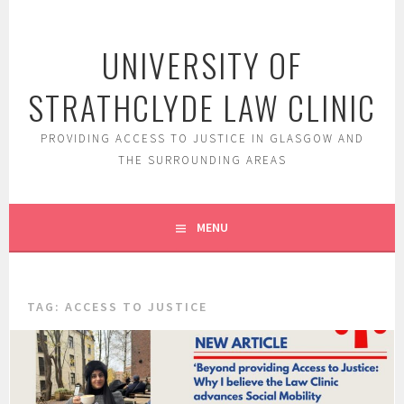
Skip
to
UNIVERSITY OF
content
STRATHCLYDE LAW CLINIC
PROVIDING ACCESS TO JUSTICE IN GLASGOW AND
THE SURROUNDING AREAS
MENU
TAG:
ACCESS TO JUSTICE