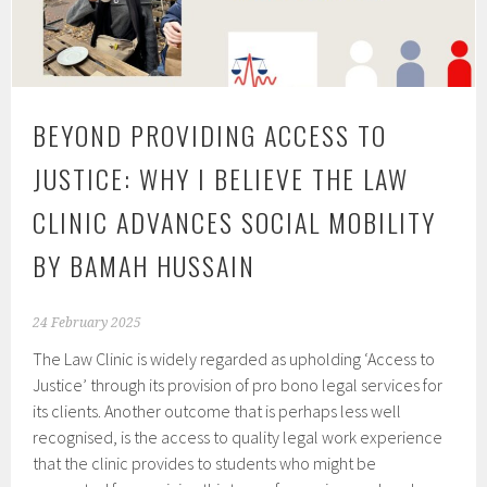
BEYOND PROVIDING ACCESS TO
JUSTICE: WHY I BELIEVE THE LAW
CLINIC ADVANCES SOCIAL MOBILITY
BY BAMAH HUSSAIN
24 February 2025
The Law Clinic is widely regarded as upholding ‘Access to
Justice’ through its provision of pro bono legal services for
its clients. Another outcome that is perhaps less well
recognised, is the access to quality legal work experience
that the clinic provides to students who might be