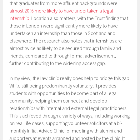
that graduates from more affluent backgrounds were
almost 20% more likely to have undertaken a legal
internship
. Location also matters, with the Trust finding that
those in London were significantly more likely to have
undertaken an internship than those in Scotland and
elsewhere. The research also notes that internships are
almost twice as likely to be secured through family and
friends, compared to through formal advertisement,
further contributing to the widening access gap.
In my view, the law clinic really does help to bridge this gap.
While still being predominantly voluntary, it provides
students with opportunities to become part of a legal
community, helping them connect and develop
relationships with internal and external legal practitioners.
This is achieved through a variety of ways, including working
on real life cases, supporting volunteer solicitors at a bi-
monthly Initial Advice Clinic, or meeting with alumni and
supporters at events arranged and hosted by the clinic. It