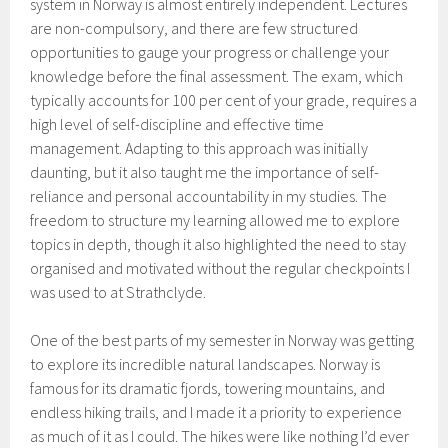
system in Norway is almost entirely independent. Lectures
are non-compulsory, and there are few structured
opportunities to gauge your progress or challenge your
knowledge before the final assessment. The exam, which
typically accounts for 100 per cent of your grade, requires a
high level of self-discipline and effective time
management. Adapting to this approach was initially
daunting, but it also taught me the importance of self-
reliance and personal accountability in my studies. The
freedom to structure my learning allowed me to explore
topics in depth, though it also highlighted the need to stay
organised and motivated without the regular checkpoints I
was used to at Strathclyde.
One of the best parts of my semester in Norway was getting
to explore its incredible natural landscapes. Norway is
famous for its dramatic fjords, towering mountains, and
endless hiking trails, and I made it a priority to experience
as much of it as I could. The hikes were like nothing I’d ever