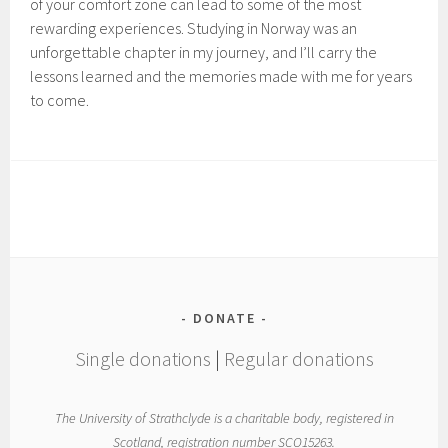
of your comfort zone can lead to some of the most
rewarding experiences. Studying in Norway was an
unforgettable chapter in my journey, and I’ll carry the
lessons learned and the memories made with me for years
to come.
DONATE
Single donations
|
Regular donations
The University of Strathclyde is a charitable body, registered in
Scotland, registration number SCO15263.