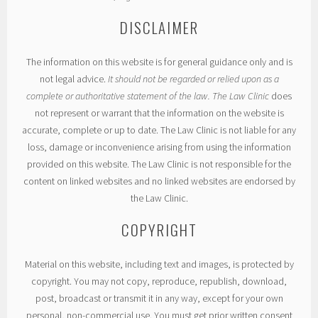
DISCLAIMER
The information on this website is for general guidance only and is
not legal advice.
It should not be regarded or relied upon as a
complete or authoritative statement of the law. The Law Clinic
does
not represent or warrant that the information on the website is
accurate, complete or up to date. The Law Clinic is not liable for any
loss, damage or inconvenience arising from using the information
provided on this website. The Law Clinic is not responsible for the
content on linked websites and no linked websites are endorsed by
the Law Clinic.
COPYRIGHT
Material on this website, including text and images, is protected by
copyright. You may not copy, reproduce, republish, download,
post, broadcast or transmit it in any way, except for your own
personal, non-commercial use. You must get prior written consent