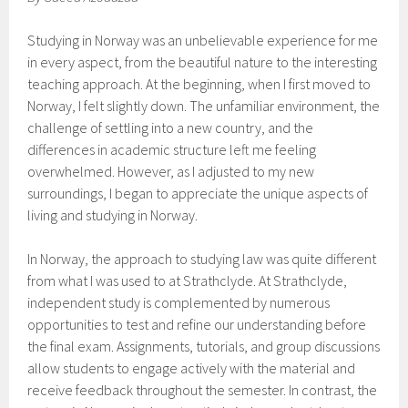
Studying in Norway was an unbelievable experience for me
in every aspect, from the beautiful nature to the interesting
teaching approach. At the beginning, when I first moved to
Norway, I felt slightly down. The unfamiliar environment, the
challenge of settling into a new country, and the
differences in academic structure left me feeling
overwhelmed. However, as I adjusted to my new
surroundings, I began to appreciate the unique aspects of
living and studying in Norway.
In Norway, the approach to studying law was quite different
from what I was used to at Strathclyde. At Strathclyde,
independent study is complemented by numerous
opportunities to test and refine our understanding before
the final exam. Assignments, tutorials, and group discussions
allow students to engage actively with the material and
receive feedback throughout the semester. In contrast, the