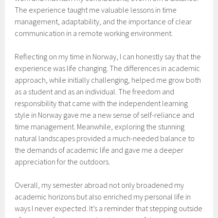
The experience taught me valuable lessons in time
management, adaptability, and the importance of clear
communication in a remote working environment.
Reflecting on my time in Norway, I can honestly say that the
experience was life changing. The differences in academic
approach, while initially challenging, helped me grow both
as a student and as an individual. The freedom and
responsibility that came with the independent learning
style in Norway gave me a new sense of self-reliance and
time management. Meanwhile, exploring the stunning
natural landscapes provided a much-needed balance to
the demands of academic life and gave me a deeper
appreciation for the outdoors.
Overall, my semester abroad not only broadened my
academic horizons but also enriched my personal life in
ways I never expected. It’s a reminder that stepping outside