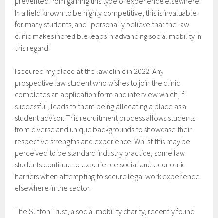
prevented from gaining this type of experience elsewhere.
In a field known to be highly competitive, this is invaluable
for many students, and I personally believe that the law
clinic makes incredible leaps in advancing social mobility in
this regard.
I secured my place at the law clinic in 2022. Any
prospective law student who wishes to join the clinic
completes an application form and interview which, if
successful, leads to them being allocating a place as a
student advisor. This recruitment process allows students
from diverse and unique backgrounds to showcase their
respective strengths and experience. Whilst this may be
perceived to be standard industry practice, some law
students continue to experience social and economic
barriers when attempting to secure legal work experience
elsewhere in the sector.
The Sutton Trust, a social mobility charity, recently found