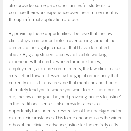
also provides some paid opportunities for students to
continue their work experience over the summer months
through a formal application process.
By providing these opportunities, I believe that the law
clinic plays an important role in overcoming some of the
barriers to the legal job market that I have described
above. By giving students access to flexible working
experiences that can be worked around studies,
employment, and care commitments, the law clinic makes
a real effort towards lessening the gap of opportunity that
currently exists. It reassures me that merit can and should
ultimately lead you to where you want to be. Therefore, to
me, the law clinic goes beyond providing ‘access to justice’
in the traditional sense. It also provides access of
opportunity for students irrespective of their background or
external circumstances. This to me encompasses the wider
ethos of the clinic: to advance justice for the entirety of its