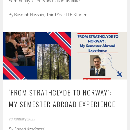
community, clients and students alike.
By Basmah Hussain, Third Year LLB Student
‘FROM STRATHCLYDE TO NORWAY’:
MY SEMESTER ABROAD EXPERIENCE
23 January 2025
By Saeed Azodazad