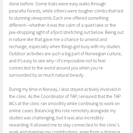
done before. Some trails were easy walks through
peaceful forests, while others were tougher climbs that led
to stunning viewpoints. Each one offered something
different—whether it was the calm of a quiet lake or the
jaw-dropping sight of a fjord stretching out below. Being out
in nature like that gave me a chance to unwind and
recharge, especially when things got busy with my studies.
Outdoor activities are such a big part of Norwegian culture,
and it’s easy to see why—it’s impossible not to feel
connected to the world around you when you’re
surrounded by so much natural beauty.
During my time in Norway, I also stayed actively involved in
the clinic. As the Coordinator of TAP, I ensured that the TAP
IACs at the clinic ran smoothly while continuing to work on
online cases. Balancing this role remotely alongside my
studies was challenging, but it was also incredibly
rewarding. It allowed me to stay connected to the clinic’s
work and maintain my contributions, even from a distance.