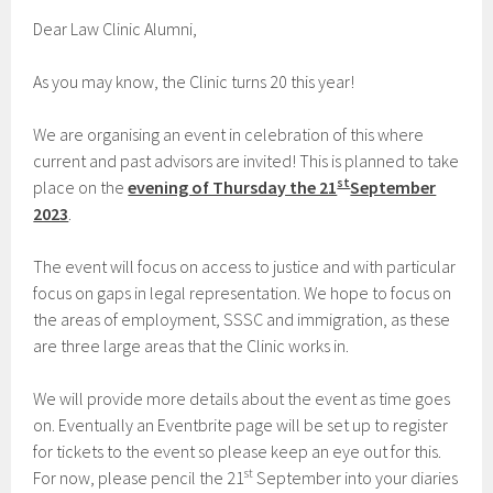
Dear Law Clinic Alumni,
As you may know, the Clinic turns 20 this year!
We are organising an event in celebration of this where
current and past advisors are invited! This is planned to take
st
place on the
evening of Thursday the 21
September
2023
.
The event will focus on access to justice and with particular
focus on gaps in legal representation. We hope to focus on
the areas of employment, SSSC and immigration, as these
are three large areas that the Clinic works in.
We will provide more details about the event as time goes
on. Eventually an Eventbrite page will be set up to register
for tickets to the event so please keep an eye out for this.
st
For now, please pencil the 21
September into your diaries