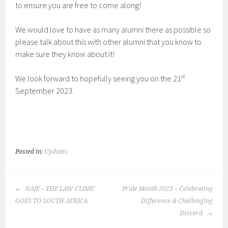
to ensure you are free to come along!
We would love to have as many alumni there as possible so
please talk about this with other alumni that you know to
make sure they know about it!
st
We look forward to hopefully seeing you on the 21
September 2023.
Posted in:
Updates
POST
GAJE – THE LAW CLINIC
Pride Month 2023 – Celebrating
NAVIGATION
GOES TO SOUTH AFRICA
Difference & Challenging
Discord