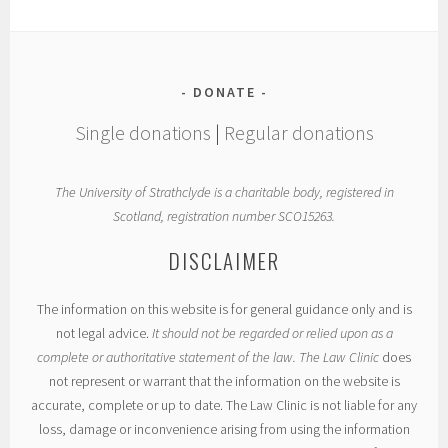
DONATE
Single donations
|
Regular donations
The University of Strathclyde is a charitable body, registered in
Scotland, registration number SCO15263.
DISCLAIMER
The information on this website is for general guidance only and is
not legal advice.
It should not be regarded or relied upon as a
complete or authoritative statement of the law. The Law Clinic
does
not represent or warrant that the information on the website is
accurate, complete or up to date. The Law Clinic is not liable for any
loss, damage or inconvenience arising from using the information