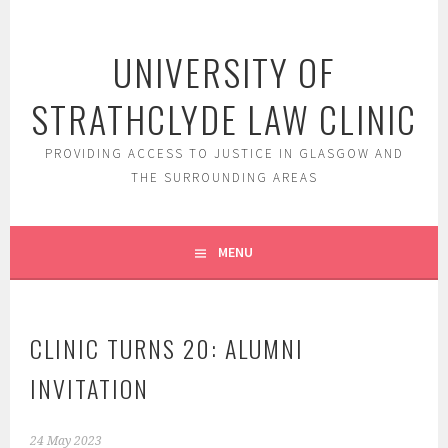
Skip
to
UNIVERSITY OF
content
STRATHCLYDE LAW CLINIC
PROVIDING ACCESS TO JUSTICE IN GLASGOW AND
THE SURROUNDING AREAS
MENU
CLINIC TURNS 20: ALUMNI
INVITATION
24 May 2023