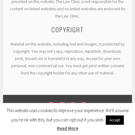
provided on this website. The Law Clinic is not responsible for the
content on linked websites and no linked websites are endorsed by
the Law Clinic.
COPYRIGHT
Material on this website, including text and images, is protected by
copyright. You may not copy, reproduce, republish, download,
post, broadcast or transmit it in any way, except for your own
personal, non-commercial use. You must get prior written consent
from the copyright holder for any other use of material.
This website uses cookies to improve your experience. We'll assume
TWITTER
LINKEDIN
FACEBOOK
INSTAGRAM
you're ok with this, but you can opt-out if you wish.
Accept
PROUDLY POWERED BY WORDPRESS
|
THEME: SELA BY
WORDPRESS.COM
.
Read More