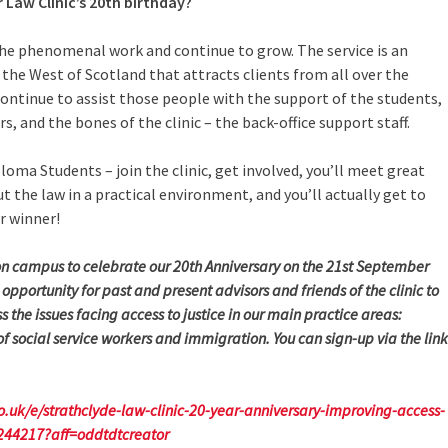
 Law Clinic’s 20th birthday?
 the phenomenal work and continue to grow. The service is an
r the West of Scotland that attracts clients from all over the
continue to assist those people with the support of the students,
rs, and the bones of the clinic – the back-office support staff.
loma Students – join the clinic, get involved, you’ll meet great
ut the law in a practical environment, and you’ll actually get to
er winner!
on campus to celebrate our 20th Anniversary on the 21st September
 opportunity for past and present advisors and friends of the clinic to
 the issues facing access to justice in our main practice areas:
 social service workers and immigration. You can sign-up via the link
o.uk/e/strathclyde-law-clinic-20-year-anniversary-improving-access-
7244217?aff=oddtdtcreator