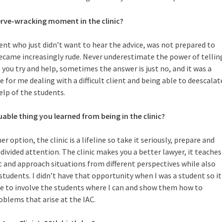
rve-wracking moment in the clinic?
ent who just didn’t want to hear the advice, was not prepared to
became increasingly rude. Never underestimate the power of tellin
you try and help, sometimes the answer is just no, and it was a
 for me dealing with a difficult client and being able to deescalat
elp of the students.
ble thing you learned from being in the clinic?
option, the clinic is a lifeline so take it seriously, prepare and
divided attention. The clinic makes you a better lawyer, it teaches
t and approach situations from different perspectives while also
students. I didn’t have that opportunity when I was a student so it
me to involve the students where I can and show them how to
oblems that arise at the IAC.