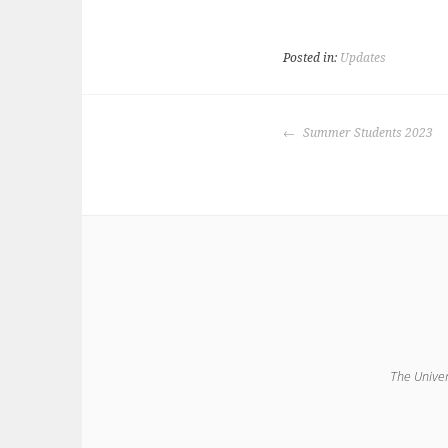
Posted in:
Updates
POST
Summer Students 2023
NAVIGATION
The Univer