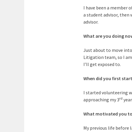
I have been a member of
a student advisor, then 
advisor.
What are you doing no
Just about to move into 
Litigation team, so I am
I’ll get exposed to.
When did you first star
I started volunteering wi
rd
approaching my 3
year
What motivated you to
My previous life before