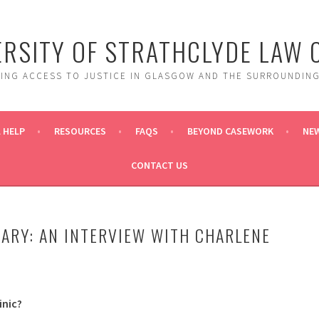
ERSITY OF STRATHCLYDE LAW C
DING ACCESS TO JUSTICE IN GLASGOW AND THE SURROUNDING
 HELP
RESOURCES
FAQS
BEYOND CASEWORK
NE
CONTACT US
ARY: AN INTERVIEW WITH CHARLENE
inic?