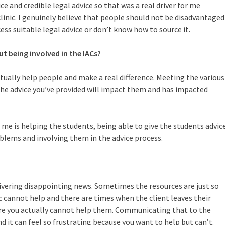
ce and credible legal advice so that was a real driver for me
clinic. I genuinely believe that people should not be disadvantaged
ss suitable legal advice or don’t know how to source it.
ut being involved in the IACs?
ctually help people and make a real difference. Meeting the various
the advice you’ve provided will impact them and has impacted
 me is helping the students, being able to give the students advic
lems and involving them in the advice process.
livering disappointing news. Sometimes the resources are just so
c cannot help and there are times when the client leaves their
re you actually cannot help them. Communicating that to the
and it can feel so frustrating because you want to help but can’t.