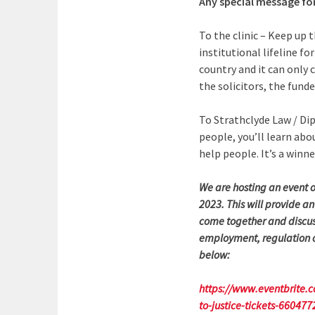
Any special message for
To the clinic – Keep up
institutional lifeline fo
country and it can only 
the solicitors, the funde
To Strathclyde Law / Dip
people, you’ll learn abo
help people. It’s a winn
We are hosting an event 
2023. This will provide an
come together and discuss
employment, regulation of
below:
https://www.eventbrite.c
to-justice-tickets-66047