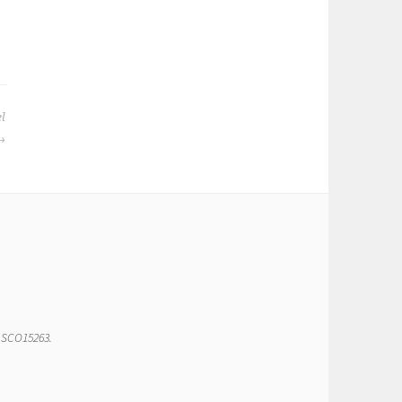
el
r SCO15263.