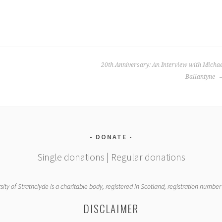
20th Anniversary: An Interview with Micha
Ballantyne
DONATE
Single donations
|
Regular donations
sity of Strathclyde is a charitable body, registered in Scotland, registration numbe
DISCLAIMER