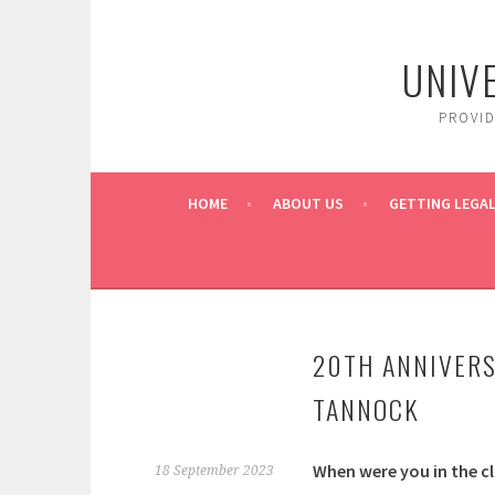
Skip
to
UNIV
content
PROVI
HOME
ABOUT US
GETTING LEGAL
20TH ANNIVERS
TANNOCK
When were you in the cl
18 September 2023