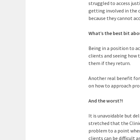
struggled to access justi
getting involved in the 
because they cannot acce
What’s the best bit abo
Being in a position to a
clients and seeing how 
them if they return.
Another real benefit for
on how to approach prob
And the worst?!
It is unavoidable but de
stretched that the Clini
problem to a point whe
clients can be difficult 