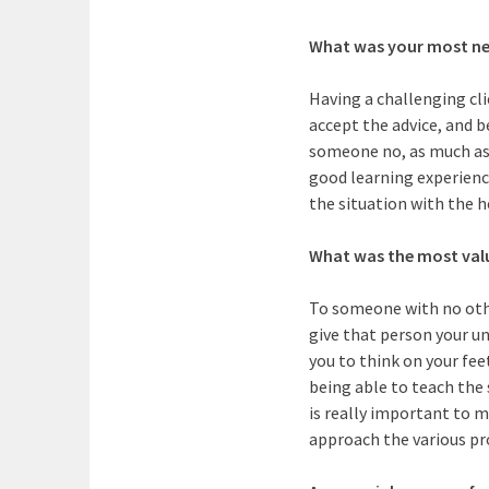
What was your most ne
Having a challenging cli
accept the advice, and 
someone no, as much as 
good learning experience
the situation with the h
What was the most valua
To someone with no other 
give that person your un
you to think on your fee
being able to teach the 
is really important to 
approach the various pr