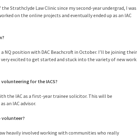
 the Strathclyde Law Clinic since my second-year undergrad, I was
worked on the online projects and eventually ended up as an IAC
w?
a NQ position with DAC Beachcroft in October. I’ll be joining their
 very excited to get started and stuck into the variety of new work
t volunteering for the IACS?
th the IAC as a first-year trainee solicitor. This will be
 as an IAC advisor.
 volunteer?
 law heavily involved working with communities who really