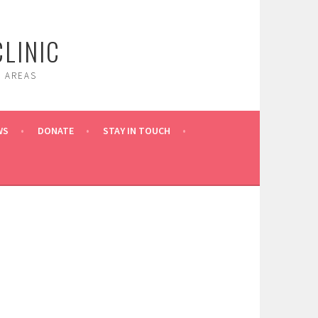
LINIC
 AREAS
WS
DONATE
STAY IN TOUCH