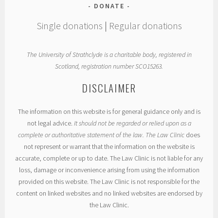
DONATE
Single donations
|
Regular donations
The University of Strathclyde is a charitable body, registered in
Scotland, registration number SCO15263.
DISCLAIMER
The information on this website is for general guidance only and is
not legal advice.
It should not be regarded or relied upon as a
complete or authoritative statement of the law. The Law Clinic
does
not represent or warrant that the information on the website is
accurate, complete or up to date. The Law Clinic is not liable for any
loss, damage or inconvenience arising from using the information
provided on this website. The Law Clinic is not responsible for the
content on linked websites and no linked websites are endorsed by
the Law Clinic.