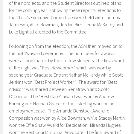
of their projects, and the Student Directors outlined plans
for the coming year. Following these reports, elections to
the Clinic’s Executive Committee were held with Thomas
Jamieson, Alice Bowman, Jordan Bird, Jenna McKinley and
Luke Light all elected to the Committee.
Following on from the election, the AGM then moved on to
the night’s award ceremony. The nominees for awards
were all nominated by their fellow students. The first award
of the night was “Best Newcomer” which was won by
second year Graduate Entrant Nathan McHardy while Scott
Jenkins won “Best Project Worker”. The award for “Best
Advisor” was shared between Ben Brown and Scott
O’Connor. The “Best Case” award was won by Andrew
Harding and Hannah Grace for their sterling work on an
employment case. The Amanda Benstock Award for
Compassion was won by Alice Bowman, while Stacey Martin
won the Effie Shaw Award for Dedication. Miranda Hughes
won the Best Court/Tribunal Advocate. The final award of