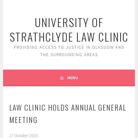
Skip
to
UNIVERSITY OF
content
STRATHCLYDE LAW CLINIC
PROVIDING ACCESS TO JUSTICE IN GLASGOW AND
THE SURROUNDING AREAS
MENU
LAW CLINIC HOLDS ANNUAL GENERAL
MEETING
17 October 2016