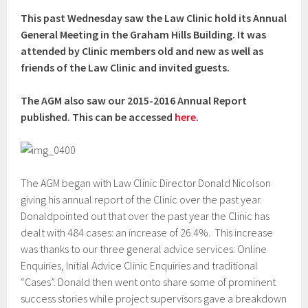
This past Wednesday saw the Law Clinic hold its Annual
General Meeting in the Graham Hills Building. It was
attended by Clinic members old and new as well as
friends of the Law Clinic and invited guests.
The AGM also saw our 2015-2016 Annual Report
published. This can be accessed
here
.
The AGM began with Law Clinic Director Donald Nicolson
giving his annual report of the Clinic over the past year.
Donaldpointed out that over the past year the Clinic has
dealt with 484 cases: an increase of 26.4%. This increase
was thanks to our three general advice services: Online
Enquiries, Initial Advice Clinic Enquiries and traditional
“Cases”. Donald then went onto share some of prominent
success stories while project supervisors gave a breakdown