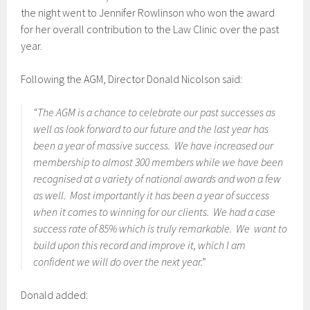
the night went to Jennifer Rowlinson who won the award
for her overall contribution to the Law Clinic over the past
year.
Following the AGM, Director Donald Nicolson said:
“The AGM is a chance to celebrate our past successes as
well as look forward to our future and the last year has
been a year of massive success. We have increased our
membership to almost 300 members while we have been
recognised at a variety of national awards and won a few
as well. Most importantly it has been a year of success
when it comes to winning for our clients. We had a case
success rate of 85% which is truly remarkable. We want to
build upon this record and improve it, which I am
confident we will do over the next year.”
Donald added: