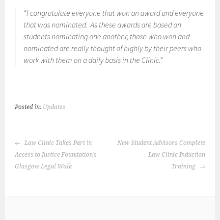
“I congratulate everyone that won an award and everyone
that was nominated. As these awards are based on
students nominating one another, those who won and
nominated are really thought of highly by their peers who
work with them on a daily basis in the Clinic.”
Posted in:
Updates
POST
Law Clinic Takes Part in
New Student Advisors Complete
NAVIGATION
Access to Justice Foundation’s
Law Clinic Induction
Glasgow Legal Walk
Training