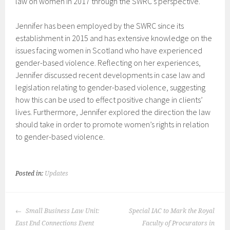
law on women in 2017 through the SWRC’s perspective.
Jennifer has been employed by the SWRC since its
establishment in 2015 and has extensive knowledge on the
issues facing women in Scotland who have experienced
gender-based violence. Reflecting on her experiences,
Jennifer discussed recent developments in case law and
legislation relating to gender-based violence, suggesting
how this can be used to effect positive change in clients’
lives. Furthermore, Jennifer explored the direction the law
should take in order to promote women’s rights in relation
to gender-based violence.
Posted in:
Updates
POST
Small Business Law Unit:
Special IAC to Mark the Royal
NAVIGATION
East End Connections Event
Faculty of Procurators in