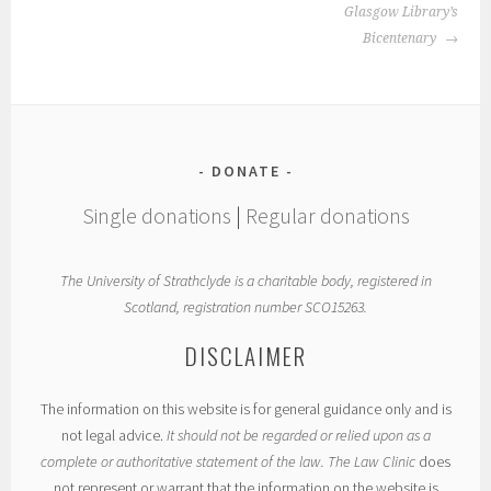
Glasgow Library’s
Bicentenary
DONATE
Single donations
|
Regular donations
The University of Strathclyde is a charitable body, registered in
Scotland, registration number SCO15263.
DISCLAIMER
The information on this website is for general guidance only and is
not legal advice.
It should not be regarded or relied upon as a
complete or authoritative statement of the law. The Law Clinic
does
not represent or warrant that the information on the website is