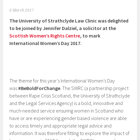
8 March 2017
The University of Strathclyde Law Clinic was delighted
to be joined by Jennifer Dalziel, a solicitor at the
Scottish Women’s Rights Centre
, to mark
International Women’s Day 2017.
The theme for this year’s International Women’s Day
was
#BeBoldForChange
. The SWRC (a partnership project
between Rape Crisis Scotland, the University of Strathclyde
and the Legal Services Agency) is a bold, innovative and
much-needed service ensuring women in Scotland who
have or are experiencing gender based violence are able
to access timely and appropriate legal advice and
information. It was therefore fitting to explore the impact of