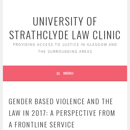
Skip
to
UNIVERSITY OF
content
STRATHCLYDE LAW CLINIC
PROVIDING ACCESS TO JUSTICE IN GLASGOW AND
THE SURROUNDING AREAS
MENU
GENDER BASED VIOLENCE AND THE
LAW IN 2017: A PERSPECTIVE FROM
A FRONTLINE SERVICE