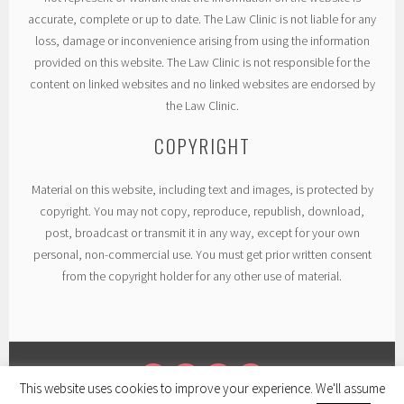
accurate, complete or up to date. The Law Clinic is not liable for any
loss, damage or inconvenience arising from using the information
provided on this website. The Law Clinic is not responsible for the
content on linked websites and no linked websites are endorsed by
the Law Clinic.
COPYRIGHT
Material on this website, including text and images, is protected by
copyright. You may not copy, reproduce, republish, download,
post, broadcast or transmit it in any way, except for your own
personal, non-commercial use. You must get prior written consent
from the copyright holder for any other use of material.
This website uses cookies to improve your experience. We'll assume
TWITTER
LINKEDIN
FACEBOOK
INSTAGRAM