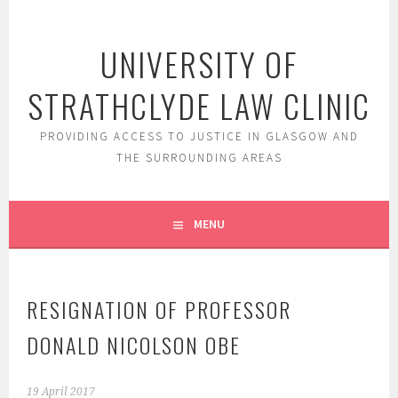
Skip
to
UNIVERSITY OF
content
STRATHCLYDE LAW CLINIC
PROVIDING ACCESS TO JUSTICE IN GLASGOW AND
THE SURROUNDING AREAS
MENU
RESIGNATION OF PROFESSOR
DONALD NICOLSON OBE
19 April 2017