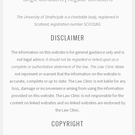
The University of Strathclyde is a charitable body, registered in
Scotland, registration number SCO15263.
DISCLAIMER
The information on this website is for general guidance only and is
not legal advice.
It should not be regarded or relied upon as a
complete or authoritative statement of the law. The Law Clinic
does
not represent or warrant that the information on the website is
accurate, complete or up to date. The Law Clinic is not liable for any
loss, damage or inconvenience arising from using the information
provided on this website. The Law Clinic is not responsible for the
content on linked websites and no linked websites are endorsed by
the Law Clinic.
COPYRIGHT