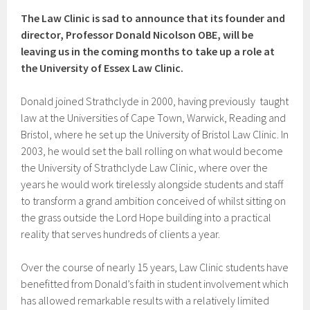
The Law Clinic is sad to announce that its founder and
director, Professor Donald Nicolson OBE, will be
leaving us in the coming months to take up a role at
the University of Essex Law Clinic.
Donald joined Strathclyde in 2000, having previously taught
law at the Universities of Cape Town, Warwick, Reading and
Bristol, where he set up the University of Bristol Law Clinic. In
2003, he would set the ball rolling on what would become
the University of Strathclyde Law Clinic, where over the
years he would work tirelessly alongside students and staff
to transform a grand ambition conceived of whilst sitting on
the grass outside the Lord Hope building into a practical
reality that serves hundreds of clients a year.
Over the course of nearly 15 years, Law Clinic students have
benefitted from Donald’s faith in student involvement which
has allowed remarkable results with a relatively limited