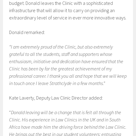
budget. Donald leaves the Clinic with a sophisticated
infrastructure that will allow it to carry on providing an
extraordinary level of service in ever more innovative ways.
Donald remarked:
“I am extremely proud of the Clinic, but also extremely
grateful to all the students, staff and supporters whose
enthusiasm, initiative and dedication have ensured that the
Clinic has been by far the greatest achievement of my
professional career. I thank you all and hope that we will keep
in touch once I leave Strathclyde in a few months.
”
Kate Laverty, Deputy Law Clinic Director added:
“
Donald leaving will be a change that is felt all through the
Clinic. His experience in Law Clinics in the UK and in South
Africa have made him the driving force behind the Law Clinic.
He brings out the best in our student volunteers: entrusting