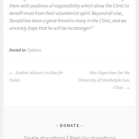
them with positions of responsibility which allow the Clinic to
benefit most from their volunteerist spirit. Beyond all else,
Donald has been a great friend to many in the Clinic, and we
sincerely hope that he will be no stranger!”
Posted in:
Updates
POST
Student Advisors to Run for
New Supervisor for the
NAVIGATION
Funds
University of Strathclyde Law
Clinic
DONATE
Single donations
|
Regular donations