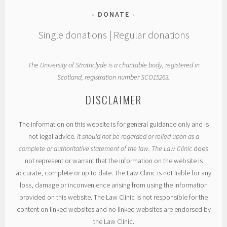
DONATE
Single donations
|
Regular donations
The University of Strathclyde is a charitable body, registered in
Scotland, registration number SCO15263.
DISCLAIMER
The information on this website is for general guidance only and is
not legal advice.
It should not be regarded or relied upon as a
complete or authoritative statement of the law. The Law Clinic
does
not represent or warrant that the information on the website is
accurate, complete or up to date. The Law Clinic is not liable for any
loss, damage or inconvenience arising from using the information
provided on this website. The Law Clinic is not responsible for the
content on linked websites and no linked websites are endorsed by
the Law Clinic.