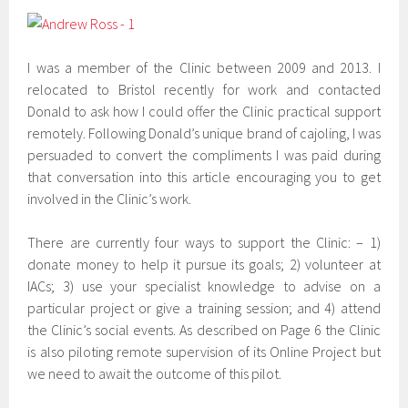
I was a member of the Clinic between 2009 and 2013. I
relocated to Bristol recently for work and contacted
Donald to ask how I could offer the Clinic practical support
remotely. Following Donald’s unique brand of cajoling, I was
persuaded to convert the compliments I was paid during
that conversation into this article encouraging you to get
involved in the Clinic’s work.
There are currently four ways to support the Clinic: – 1)
donate money to help it pursue its goals; 2) volunteer at
IACs; 3) use your specialist knowledge to advise on a
particular project or give a training session; and 4) attend
the Clinic’s social events. As described on Page 6 the Clinic
is also piloting remote supervision of its Online Project but
we need to await the outcome of this pilot.