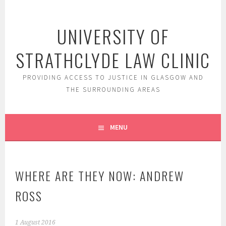
Skip
to
UNIVERSITY OF
content
STRATHCLYDE LAW CLINIC
PROVIDING ACCESS TO JUSTICE IN GLASGOW AND
THE SURROUNDING AREAS
MENU
WHERE ARE THEY NOW: ANDREW
ROSS
1 August 2016