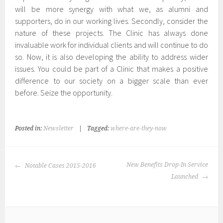
will be more synergy with what we, as alumni and
supporters, do in our working lives. Secondly, consider the
nature of these projects. The Clinic has always done
invaluable work for individual clients and will continue to do
so. Now, it is also developing the ability to address wider
issues. You could be part of a Clinic that makes a positive
difference to our society on a bigger scale than ever
before. Seize the opportunity.
Posted in:
Newsletter
|
Tagged:
where-are-they-now
POST
New Benefits Drop-In Service
Notable Cases 2015-2016
NAVIGATION
Launched