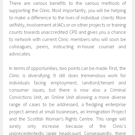
There are various benefits to the various methods of
supporting the Clinic. Most importantly, you will be helping
to make a difference to the lives of individual clients. More
selfishly, involvement at IACs or on other projects or training
counts towards unaccredited CPD and gives you a chance
to network with current Clinic members who will soon be
colleagues, peers, instructing in-house counsel and
advocates.
In terms of opportunities, two points can be made. First, the
Clinic is diversifying. It still does tremendous work for
individuals facing employment, landlord/tenant and
consumer issues, but there is now also a Criminal
Convictions Unit, an Online Unit allowing a more diverse
range of cases to be addressed, a fledgling enterprise
project aimed at small businesses, an Immigration Project
and the Scottish Woman’s Rights Centre. This range will
surely only increase because of the Clinic’s
unprecedentedly large headcount. Consequently, there