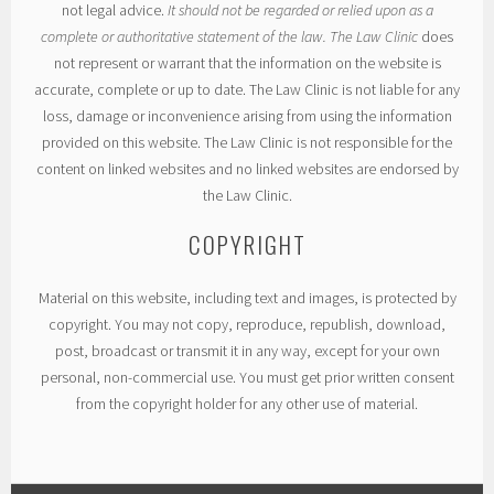
not legal advice.
It should not be regarded or relied upon as a
complete or authoritative statement of the law. The Law Clinic
does
not represent or warrant that the information on the website is
accurate, complete or up to date. The Law Clinic is not liable for any
loss, damage or inconvenience arising from using the information
provided on this website. The Law Clinic is not responsible for the
content on linked websites and no linked websites are endorsed by
the Law Clinic.
COPYRIGHT
Material on this website, including text and images, is protected by
copyright. You may not copy, reproduce, republish, download,
post, broadcast or transmit it in any way, except for your own
personal, non-commercial use. You must get prior written consent
from the copyright holder for any other use of material.