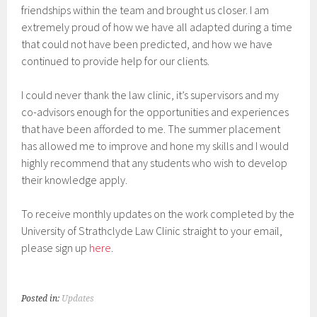
friendships within the team and brought us closer. I am
extremely proud of how we have all adapted during a time
that could not have been predicted, and how we have
continued to provide help for our clients.
I could never thank the law clinic, it’s supervisors and my
co-advisors enough for the opportunities and experiences
that have been afforded to me. The summer placement
has allowed me to improve and hone my skills and I would
highly recommend that any students who wish to develop
their knowledge apply.
To receive monthly updates on the work completed by the
University of Strathclyde Law Clinic straight to your email,
please sign up
here
.
Posted in:
Updates