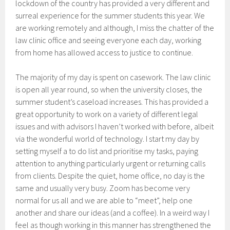
lockdown of the country has provided a very different and
surreal experience for the summer students this year. We
are working remotely and although, I miss the chatter of the
law clinic office and seeing everyone each day, working
from home has allowed access to justice to continue.
The majority of my day is spent on casework. The law clinic
is open all year round, so when the university closes, the
summer student’s caseload increases. This has provided a
great opportunity to work on a variety of different legal
issues and with advisors I haven’t worked with before, albeit
via the wonderful world of technology. I start my day by
setting myself a to do list and prioritise my tasks, paying
attention to anything particularly urgent or returning calls
from clients. Despite the quiet, home office, no day is the
same and usually very busy. Zoom has become very
normal for us all and we are able to “meet”, help one
another and share our ideas (and a coffee). In a weird way I
feel as though working in this manner has strengthened the