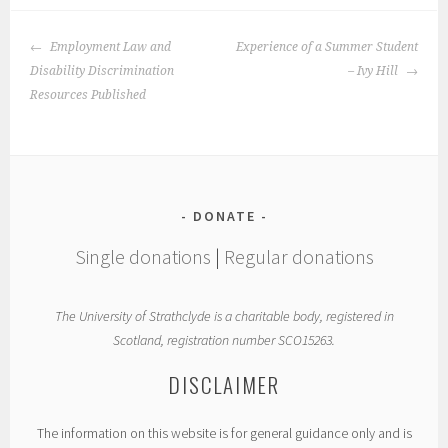
POST
Employment Law and
Experience of a Summer Student
NAVIGATION
Disability Discrimination
– Ivy Hill
Resources Published
DONATE
Single donations
|
Regular donations
The University of Strathclyde is a charitable body, registered in
Scotland, registration number SCO15263.
DISCLAIMER
The information on this website is for general guidance only and is