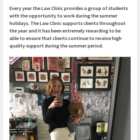
Every year the Law Clinic provides a group of students
with the opportunity to work during the summer
holidays. The Law Clinic supports clients throughout
the year and it has been extremely rewarding to be
able to ensure that clients continue to receive high
quality support during the summer period.