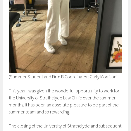
(Summer Student and Firm B Coordinator: Carly Morrison)
This year I was given the wonderful opportunity to work for
the University of Strathclyde Law Clinic over the summer
months. It has been an absolute pleasure to be part of the
summer team and so rewarding.
The closing of the University of Strathclyde and subsequent