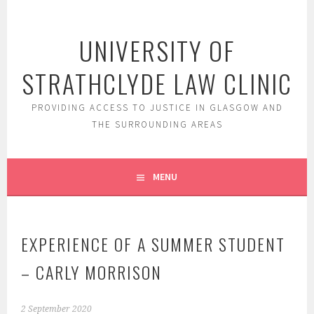
Skip
to
UNIVERSITY OF
content
STRATHCLYDE LAW CLINIC
PROVIDING ACCESS TO JUSTICE IN GLASGOW AND
THE SURROUNDING AREAS
MENU
EXPERIENCE OF A SUMMER STUDENT
– CARLY MORRISON
2 September 2020