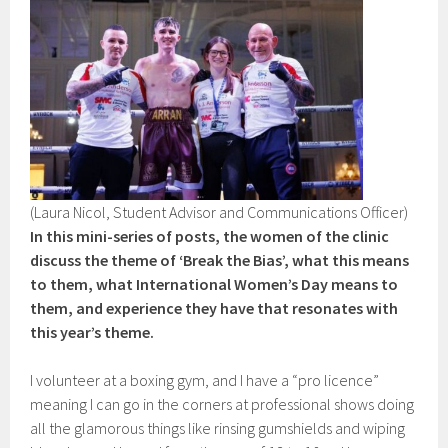
(Laura Nicol, Student Advisor and Communications Officer)
In this mini-series of posts, the women of the clinic
discuss the theme of ‘Break the Bias’, what this means
to them, what International Women’s Day means to
them, and experience they have that resonates with
this year’s theme.
I volunteer at a boxing gym, and I have a “pro licence”
meaning I can go in the corners at professional shows doing
all the glamorous things like rinsing gumshields and wiping