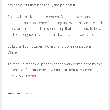
any harm, but that isn’t really the point, is it?
So now I am a female pro coach. Female boxers and
overall female presence in boxing are becoming more and
more prominent and it is something that I am proud to be a
part of alongside my studies and work at the Law Clinic.
By Laura Nicol, Student Advisor and Communications
Officer
To receive monthly updates on the work completed by the
University of Strathclyde Law Clinic straight to your email,
please sign up
here
.
Posted in:
Updates