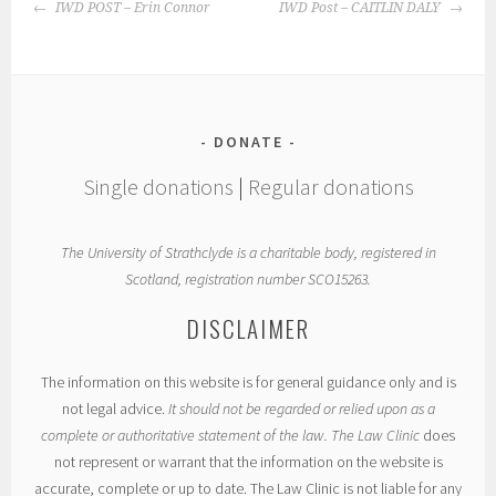
POST
IWD POST – Erin Connor
IWD Post – CAITLIN DALY
NAVIGATION
DONATE
Single donations
|
Regular donations
The University of Strathclyde is a charitable body, registered in
Scotland, registration number SCO15263.
DISCLAIMER
The information on this website is for general guidance only and is
not legal advice.
It should not be regarded or relied upon as a
complete or authoritative statement of the law. The Law Clinic
does
not represent or warrant that the information on the website is
accurate, complete or up to date. The Law Clinic is not liable for any