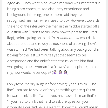
aged 45+. They were nice, asked me why I was interested in
being a pro coach, talked about my experience and
background in boxing, one of them said they even
recognised me from when I used to box. However, towards
the end of the interview the man in the middle started off a
question with “I don’t really know how to phrase this” (red
flag), before going on to ask “
as a woman,
how would a feel
about the loud and rowdy atmosphere of a boxing show”. I
was stunned. We had been talking about my background in
boxing for the last 10 minutes yet that seems to be
disregarded and the only fact that stuck out to him that I
was going to be a woman in a “rowdy” atmosphere, and oh
my, how would I ever cope? (
)
I only let out a dry laugh before saying “yeah, I think I’ll be
fine”. I am sad to say I didn’t say something more quick or
forward thinking like “would you have asked a man that” or
“if you had to think that hard to ask the question you
probably shouldn’t have asked it”. I know they didn’t mean