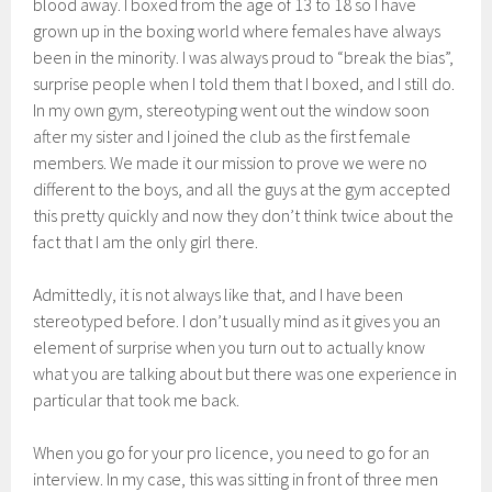
blood away. I boxed from the age of 13 to 18 so I have
grown up in the boxing world where females have always
been in the minority. I was always proud to “break the bias”,
surprise people when I told them that I boxed, and I still do.
In my own gym, stereotyping went out the window soon
after my sister and I joined the club as the first female
members. We made it our mission to prove we were no
different to the boys, and all the guys at the gym accepted
this pretty quickly and now they don’t think twice about the
fact that I am the only girl there.
Admittedly, it is not always like that, and I have been
stereotyped before. I don’t usually mind as it gives you an
element of surprise when you turn out to actually know
what you are talking about but there was one experience in
particular that took me back.
When you go for your pro licence, you need to go for an
interview. In my case, this was sitting in front of three men