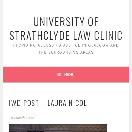
Skip
to
UNIVERSITY OF
content
STRATHCLYDE LAW CLINIC
PROVIDING ACCESS TO JUSTICE IN GLASGOW AND
THE SURROUNDING AREAS
MENU
IWD POST – LAURA NICOL
10 March 2022