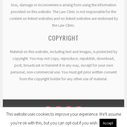
loss, damage or inconvenience arising from using the information
provided on this website. The Law Clinic is not responsible for the
content on linked websites and no linked websites are endorsed by
the Law Clinic.
COPYRIGHT
Material on this website, including text and images, is protected by
copyright. You may not copy, reproduce, republish, download,
post, broadcast or transmit it in any way, except for your own
personal, non-commercial use. You must get prior written consent
from the copyright holder for any other use of material.
This website uses cookies to improve your experience. We'll assume
TWITTER
LINKEDIN
FACEBOOK
INSTAGRAM
you're ok with this, but you can opt-out if you wish.
Accept
PROUDLY POWERED BY WORDPRESS
|
THEME: SELA BY