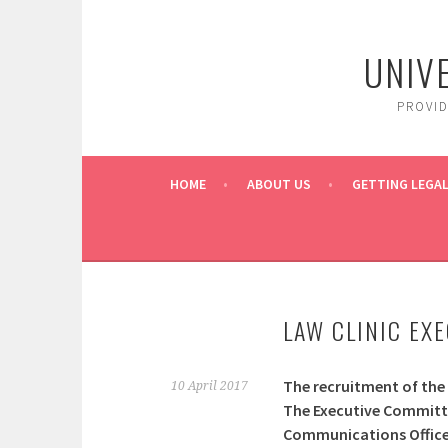
Skip
to
UNIV
content
PROVI
HOME
ABOUT US
GETTING LEGAL
LAW CLINIC EX
The recruitment of the
10 April 2017
The Executive Committee
Communications Officer