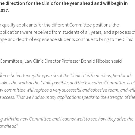
 direction for the Clinic for the year ahead and will begin in
2017.
h quality applicants for the different Committee positions, the
plications were received from students of all years, and a process o
ge and depth of experience students continue to bring to the Clinic
mmittee, Law Clinic Director Professor Donald Nicolson said:
force behind everything we do at the Clinic. It is their ideas, hard work
akes the work of the Clinic possible, and the Executive Committee is at
new committee will replace a very successful and cohesive team, and wil
 success. That we had so many applications speaks to the strength of th
ing with the new Committee and I cannot wait to see how they drive the
ear ahead”