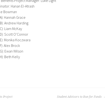
Benefits Project Manager: Luke Light
inator: Hanan El-Atrash
ice Bowman
 A): Hannah Grace
 B): Andrew Harding
 C): Liam McKay
 D): Scott O’Connor
 E): Monika Koczwara
F): Alex Brock
 G): Ewan Wilson
H): Beth Kelly
s Project
Student Advisors to Run for Funds