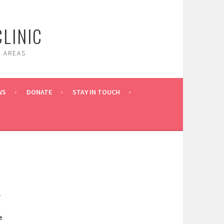
LINIC
 AREAS
WS
DONATE
STAY IN TOUCH
.
e