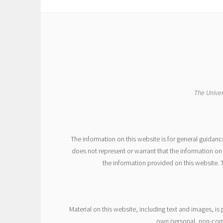
The Univer
The information on this website is for general guidanc
does not represent or warrant that the information on 
the information provided on this website. 
Material on this website, including text and images, i
own personal, non-comme