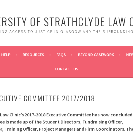
ERSITY OF STRATHCLYDE LAW C
DING ACCESS TO JUSTICE IN GLASGOW AND THE SURROUNDING
 HELP
RESOURCES
FAQS
BEYOND CASEWORK
NE
CONTACT US
ECUTIVE COMMITTEE 2017/2018
 Law Clinic’s 2017-2018 Executive Committee has now concluded
 is made up of the Student Directors, Fundraising Officer,
, Training Officer, Project Managers and Firm Coordinators. Th