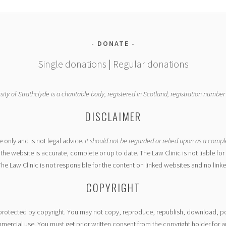
DONATE
Single donations
|
Regular donations
sity of Strathclyde is a charitable body, registered in Scotland, registration numbe
DISCLAIMER
e only and is not legal advice.
It should not be regarded or relied upon as a compl
the website is accurate, complete or up to date. The Law Clinic is not liable f
The Law Clinic is not responsible for the content on linked websites and no link
COPYRIGHT
s protected by copyright. You may not copy, reproduce, republish, download, pos
rcial use. You must get prior written consent from the copyright holder for an