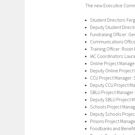
The new Executive Commi
Student Directors: Fer
Deputy Student Direct
Fundraising Officer:
Communications Officer
Training Officer: Roisi
IAC Coordinators: Laur
Online Project Manage
Deputy Online Project
CCU Project Manager: 
Deputy CCU Project Ma
SBLU Project Manager:
Deputy SBLU Project M
Schools Project Manage
Deputy Schools Project
Prisons Project Manag
Foodbanks and Benefit