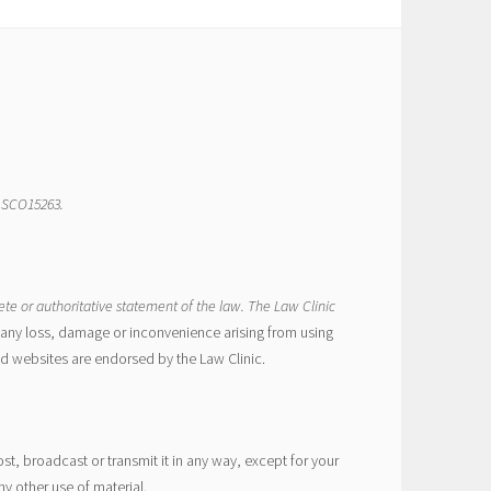
r SCO15263.
ete or authoritative statement of the law. The Law Clinic
or any loss, damage or inconvenience arising from using
ed websites are endorsed by the Law Clinic.
t, broadcast or transmit it in any way, except for your
y other use of material.