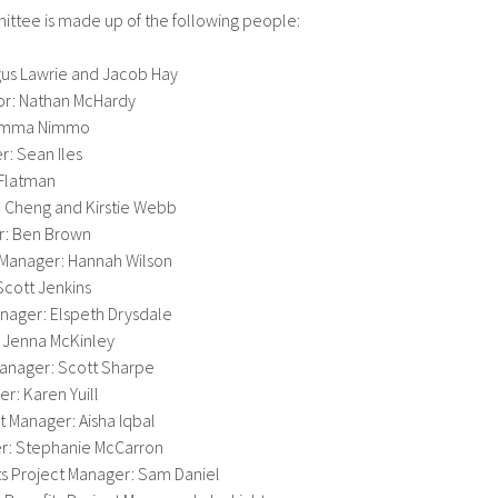
ttee is made up of the following people:
gus Lawrie and Jacob Hay
or: Nathan McHardy
 Gemma Nimmo
: Sean Iles
n Flatman
a Cheng and Kirstie Webb
r: Ben Brown
 Manager: Hannah Wilson
Scott Jenkins
nager: Elspeth Drysdale
 Jenna McKinley
anager: Scott Sharpe
r: Karen Yuill
 Manager: Aisha Iqbal
er: Stephanie McCarron
s Project Manager: Sam Daniel