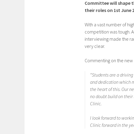
Committee will shape the
their roles on 1st June 
With a vast number of hig
competition was tough. Ap
interviewing made the ran
very clear.
Commenting on the new Co
“Students are a driving 
and dedication which m
the heart of this. Our 
no doubt build on their
Clinic.
I look forward to work
Clinic forward in the y