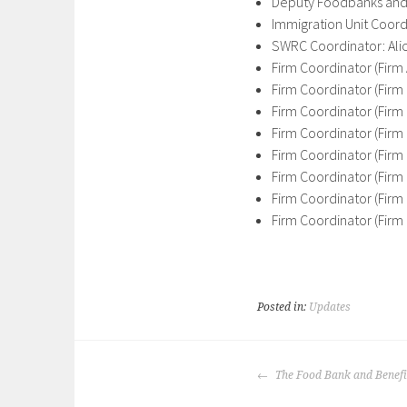
Deputy Foodbanks and 
Immigration Unit Coord
SWRC Coordinator: Al
Firm Coordinator (Firm
Firm Coordinator (Firm
Firm Coordinator (Firm
Firm Coordinator (Firm
Firm Coordinator (Firm
Firm Coordinator (Firm 
Firm Coordinator (Firm
Firm Coordinator (Firm 
Posted in:
Updates
POST
The Food Bank and Benefit
NAVIGATION