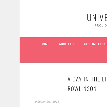
Skip
to
UNIV
content
PROVI
HOME
ABOUT US
GETTING LEGAL
A DAY IN THE L
ROWLINSON
9 September 2016