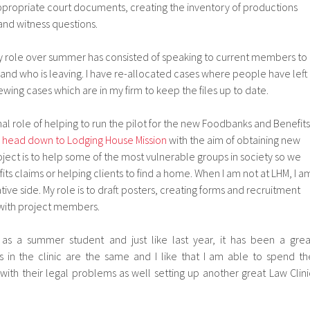
appropriate court documents, creating the inventory of productions
and witness questions.
my role over summer has consisted of speaking to current members to
s and who is leaving. I have re-allocated cases where people have left
ewing cases which are in my firm to keep the files up to date.
onal role of helping to run the pilot for the new Foodbanks and Benefits
 head down to Lodging House Mission
with the aim of obtaining new
roject is to help some of the most vulnerable groups in society so we
its claims or helping clients to find a home. When I am not at LHM, I a
ive side. My role is to draft posters, creating forms and recruitment
e with project members.
as a summer student and just like last year, it has been a grea
 in the clinic are the same and I like that I am able to spend th
th their legal problems as well setting up another great Law Clini