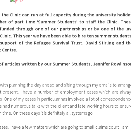
 the Clinic can run at full capacity during the university holida
ber of part time ‘Summer Students’ to staff the Clinic. Thes
y funded through one of our partnerships or by one of the la
Clinic. This year we have been able to hire ten summer students
support of the Refugee Survival Trust, David Stirling and th
 Centre.
of articles written by our Summer Students, Jennifer Rowlinso
 with planning the day ahead and sifting through my emails to arrang
 At present, I have a number of employment cases which are alway
les. One of my cases in particular has involved a lot of correspondenc
ve had numerous talks with the client and late working hours to ensur
 time. On these days it is definitely all systems go.
es, I have a few matters which are going to small claims court. I am