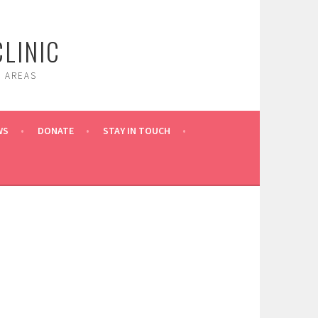
LINIC
 AREAS
WS
DONATE
STAY IN TOUCH