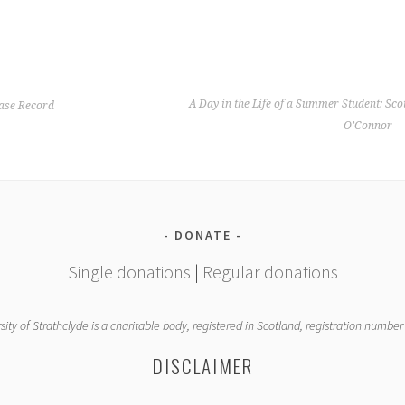
A Day in the Life of a Summer Student: Sco
ase Record
O’Connor
DONATE
Single donations
|
Regular donations
sity of Strathclyde is a charitable body, registered in Scotland, registration numbe
DISCLAIMER