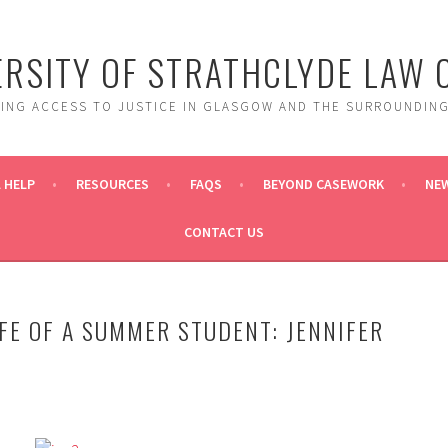
ERSITY OF STRATHCLYDE LAW C
DING ACCESS TO JUSTICE IN GLASGOW AND THE SURROUNDING
 HELP
RESOURCES
FAQS
BEYOND CASEWORK
NE
CONTACT US
IFE OF A SUMMER STUDENT: JENNIFER