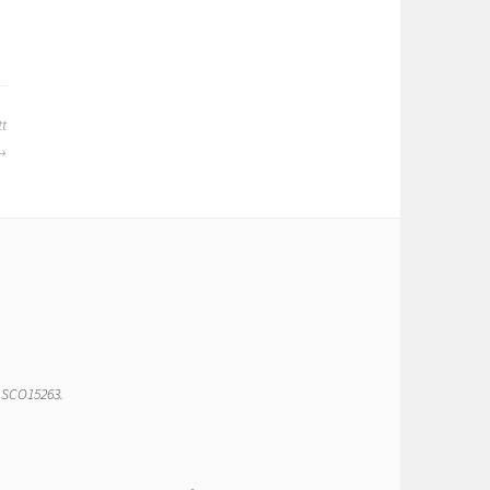
tt
r SCO15263.