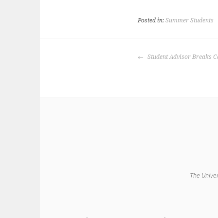
Posted in:
Summer Students
POST
Student Advisor Breaks C
NAVIGATION
The Univer