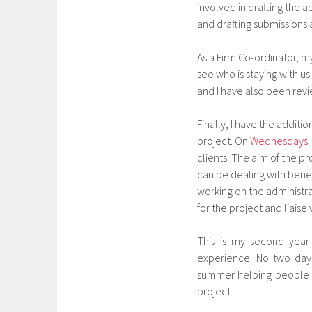
involved in drafting the 
and drafting submissions 
As a Firm Co-ordinator, 
see who is staying with u
and I have also been revi
Finally, I have the additi
project. On
Wednesdays I
clients. The aim of the p
can be dealing with benef
working on the administrat
for the project and liais
This is my second year 
experience. No two days
summer helping people wi
project.