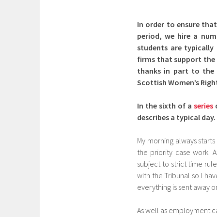
In order to ensure that
period, we hire a num
students are typicall
firms that support the 
thanks in part to the 
Scottish Women’s Right
In the sixth of a
series
describes a typical day.
My morning always starts
the priority case work.
subject to strict time ru
with the Tribunal so I ha
everything is sent away on
As well as employment cas