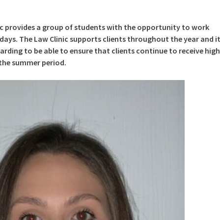
ic provides a group of students with the opportunity to work
ays. The Law Clinic supports clients throughout the year and i
rding to be able to ensure that clients continue to receive high
 the summer period.