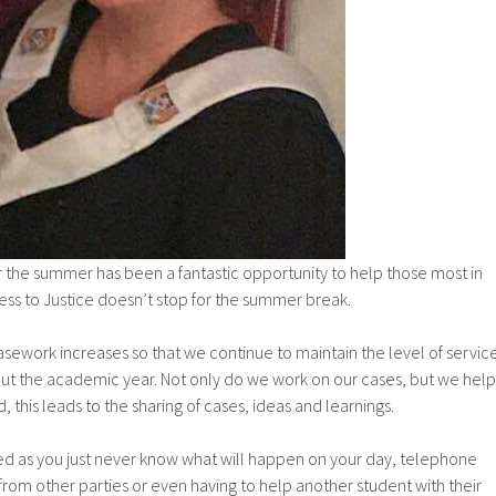
er the summer has been a fantastic opportunity to help those most in
ess to Justice doesn’t stop for the summer break.
asework increases so that we continue to maintain the level of servic
ut the academic year. Not only do we work on our cases, but we help
 this leads to the sharing of cases, ideas and learnings.
ied as you just never know what will happen on your day, telephone
 from other parties or even having to help another student with their