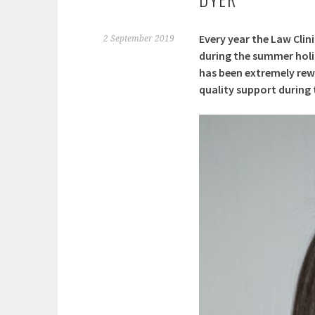
Every year the Law Clin
2 September 2019
during the summer holid
has been extremely rewa
quality support during