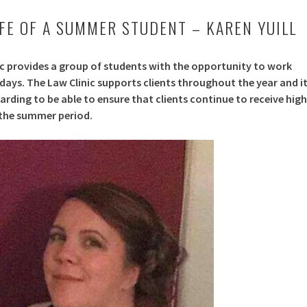
IFE OF A SUMMER STUDENT – KAREN YUILL
ic provides a group of students with the opportunity to work
ays. The Law Clinic supports clients throughout the year and i
rding to be able to ensure that clients continue to receive high
 the summer period.