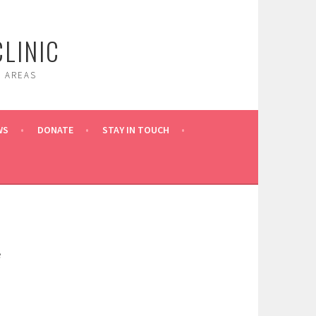
LINIC
 AREAS
WS
DONATE
STAY IN TOUCH
e