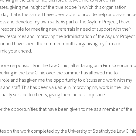
es, giving me insight of the true scope in which this organisation
 day that is the same. I have been able to provide help and assistanc
ress and develop my own skills. As part of the Asylum Project, I have
responsible for meeting new referrals in need of support with their
ew resources and improving the administration of the Asylum Project. 
tor and have spent the summer months organising my firm and
emic year ahead.
ore responsibility in the Law Clinic, after taking on a Firm Co-ordinato
working in the Law Clinic over the summer has allowed me to
his role and has given me the opportunity to discuss and work with my
 and staff. This has been valuable in improving my work in the Law
quality service to clients, giving them access to justice.
for the opportunities that have been given to me as a member of the
es on the work completed by the University of Strathclyde Law Clini