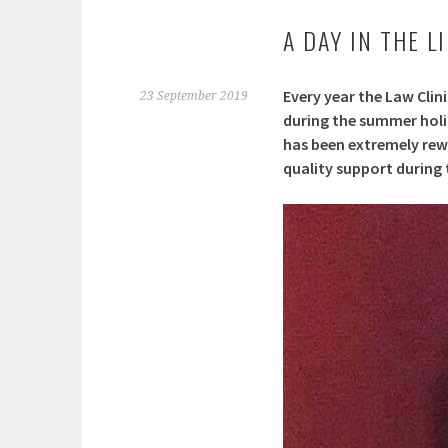
A DAY IN THE L
Every year the Law Clin
23 September 2019
during the summer holid
has been extremely rewa
quality support during