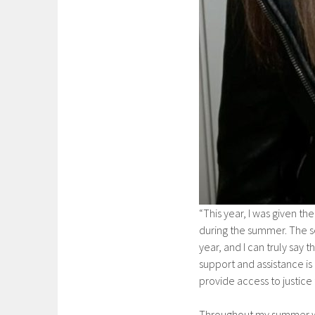
“This year, I was given th
during the summer. The se
year, and I can truly say t
support and assistance is
provide access to justice
Throughout my summer wor