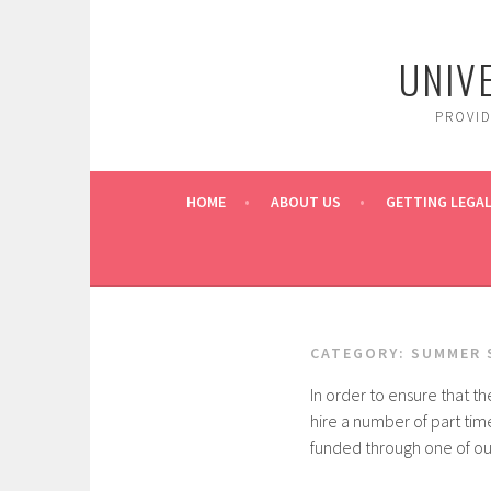
Skip
to
UNIV
content
PROVI
HOME
ABOUT US
GETTING LEGAL
CATEGORY:
SUMMER 
In order to ensure that th
hire a number of part tim
funded through one of our 