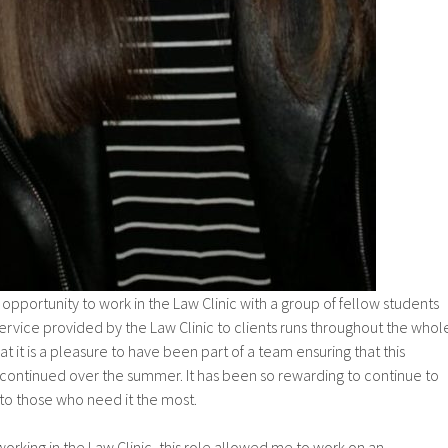
e opportunity to work in the Law Clinic with a group of fellow students
rvice provided by the Law Clinic to clients runs throughout the whol
hat it is a pleasure to have been part of a team ensuring that this
 continued over the summer. It has been so rewarding to continue to
 to those who need it the most.
king in the Law Clinic, this role allowed me to work on an