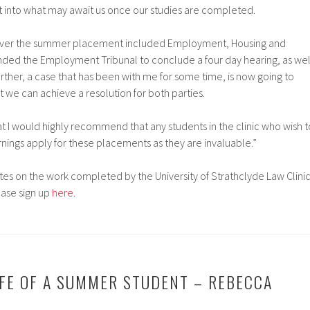
ight into what may await us once our studies are completed.
over the summer placement included Employment, Housing and
nded the Employment Tribunal to conclude a four day hearing, as wel
urther, a case that has been with me for some time, is now going to
t we can achieve a resolution for both parties.
hat I would highly recommend that any students in the clinic who wish t
rnings apply for these placements as they are invaluable.”
es on the work completed by the University of Strathclyde Law Clini
ease sign up
here
.
LIFE OF A SUMMER STUDENT – REBECCA