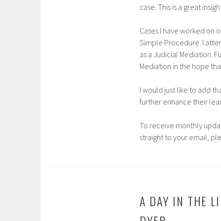
case. This is a great ins
Cases I have worked on 
Simple Procedure. I atte
as a Judicial Mediation. F
Mediation in the hope tha
I would just like to add t
further enhance their lea
To receive monthly updat
straight to your email, pl
A DAY IN THE 
DYER