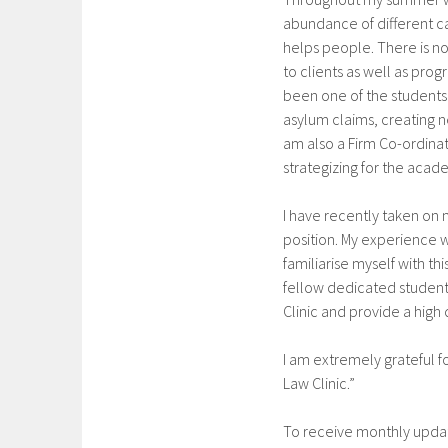
abundance of different cas
helps people. There is no
to clients as well as prog
been one of the students 
asylum claims, creating n
am also a Firm Co-ordina
strategizing for the acad
I have recently taken on m
position. My experience 
familiarise myself with t
fellow dedicated students
Clinic and provide a high 
I am extremely grateful 
Law Clinic.”
To receive monthly updat