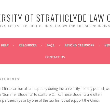
ERSITY OF STRATHCLYDE LAW C
DING ACCESS TO JUSTICE IN GLASGOW AND THE SURROUNDING
 HELP
RESOURCES
FAQS
BEYOND CASEWORK
NE
CONTACT US
STUDENTS
e Clinic can run at full capacity during the university holiday period, w
e ‘Summer Students’ to staff the Clinic. These students are often
partnerships or by one of the law firms that support the Clinic.