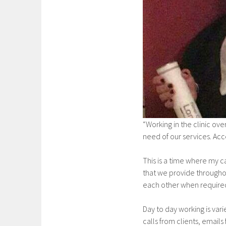
“Working in the clinic ov
need of our services. Acc
This is a time where my c
that we provide througho
each other when required,
Day to day working is var
calls from clients, emails